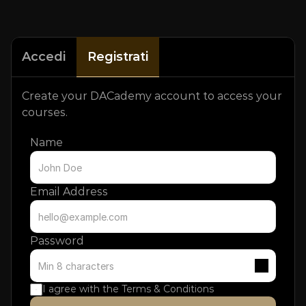
Accedi
Registrati
Create your DACademy account to access your 
courses.
Name
Email Address
Password
I agree with the 
Terms & Conditions