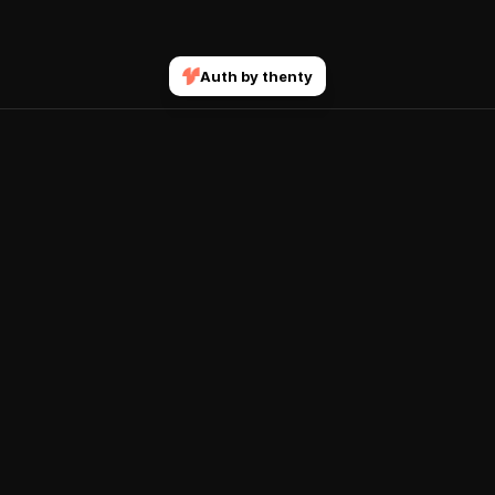
Auth by thenty
Join our mailing list
Submit
Get notified when new courses and features drop.
Explore
Account
Home
Sign In
Courses
Terms & Conditions