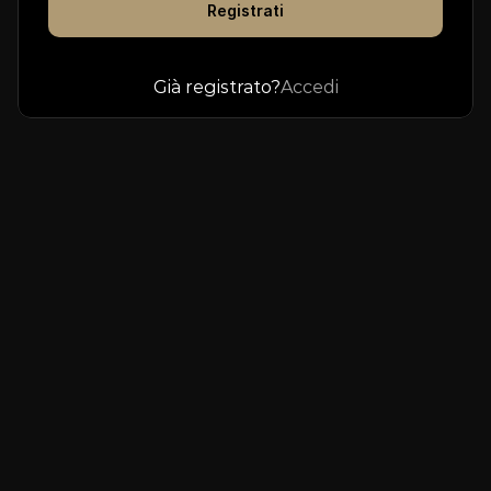
Registrati
Already have an account? 
Log In
Già registrato?
Accedi