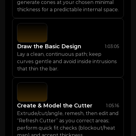
generate cones at your chosen minimal 
thickness for a predictable internal space.
Draw the Basic Design
1:03:05
Lay a clean, continuous path; keep 
curves gentle and avoid inside intrusions 
that thin the bar.
Create & Model the Cutter
1:05:16
Extrude/cut/angle, remesh, then edit and 
“Refresh Cutter” as you correct areas; 
perform quick fit checks (blockout/heat 
map) and accept thickness.