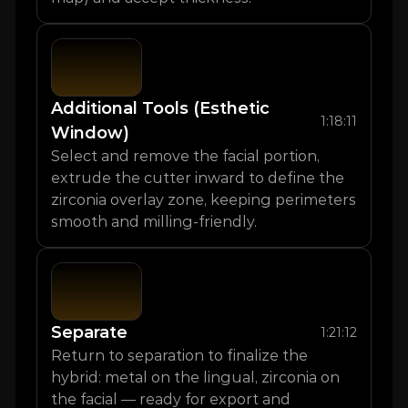
Additional Tools (Esthetic 
1:18:11
Window)
Select and remove the facial portion, 
extrude the cutter inward to define the 
zirconia overlay zone, keeping perimeters 
smooth and milling-friendly.
Separate
1:21:12
Return to separation to finalize the 
hybrid: metal on the lingual, zirconia on 
the facial — ready for export and 