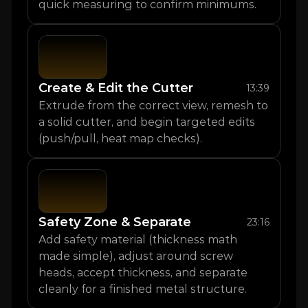
quick measuring to confirm minimums.
Create & Edit the Cutter
13:39
Extrude from the correct view, remesh to 
a solid cutter, and begin targeted edits 
(push/pull, heat map checks).
Safety Zone & Separate
23:16
Add safety material (thickness math 
made simple), adjust around screw 
heads, accept thickness, and separate 
cleanly for a finished metal structure.