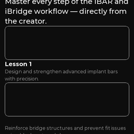
Master every step of the iBAR and 
iBridge workflow — directly from 
the creator.
Lesson 1 
Design and strengthen advanced implant bars 
with precision.
Reinforce bridge structures and prevent fit issues 