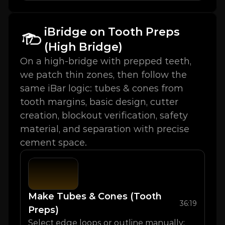
iBridge on Tooth Preps 
(High Bridge)
On a high-bridge with prepped teeth, 
we patch thin zones, then follow the 
same iBar logic: tubes & cones from 
tooth margins, basic design, cutter 
creation, blockout verification, safety 
material, and separation with precise 
cement space.
Make Tubes & Cones (Tooth 
36:19
Preps)
Select edge loops or outline manually; 