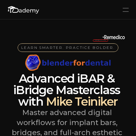
Home
Courses
Free Foundation Course
SPECIAL 15% OFF
LEARN SMARTER. PRACTICE BOLDER.
Accedi
Esplora i corsi
Select Language
Advanced iBAR & 
iBridge Masterclass 
with 
Mike Teiniker
Master advanced digital 
workflows for implant bars, 
bridges, and full-arch esthetic 