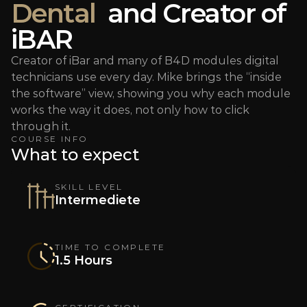
Dental
  and Creator of 
iBAR
Creator of iBar and many of B4D modules digital 
technicians use every day. Mike brings the “inside 
the software” view, showing you why each module 
works the way it does, not only how to click 
through it.
COURSE INFO
What to expect
SKILL LEVEL
Intermediete
TIME TO COMPLETE
1.5 Hours