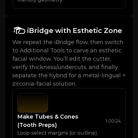
iBridge with Esthetic Zone
We repeat the iBridge flow, then switch 
to Additional Tools to carve an esthetic 
facial window. You’ll edit the cutter, 
verify thickness/undercuts, and finally 
separate the hybrid for a metal-lingual + 
zirconia-facial solution.
Make Tubes & Cones 
1:00:24
(Tooth Preps)
Loop-select margins (or outline), 