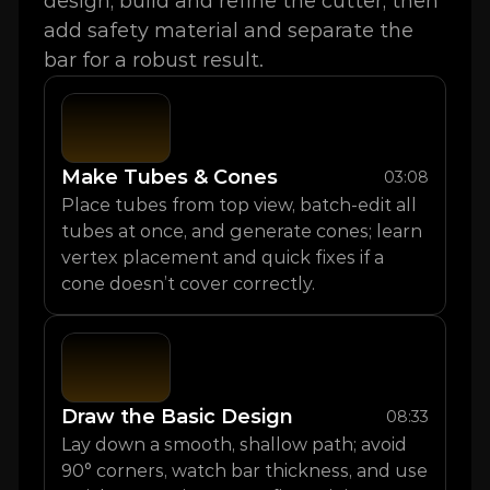
design, build and refine the cutter, then 
add safety material and separate the 
bar for a robust result.
Make Tubes & Cones
03:08
Place tubes from top view, batch-edit all 
tubes at once, and generate cones; learn 
vertex placement and quick fixes if a 
cone doesn’t cover correctly.
Draw the Basic Design
08:33
Lay down a smooth, shallow path; avoid 
90° corners, watch bar thickness, and use 