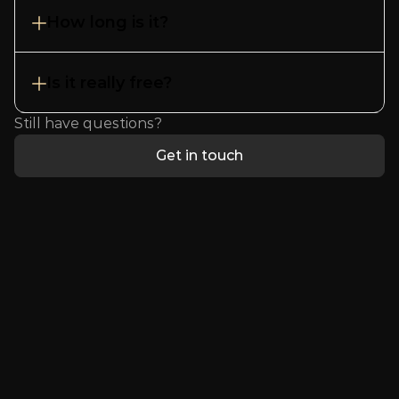
How long is it?
Is it really free?
Still have questions?
Get in touch