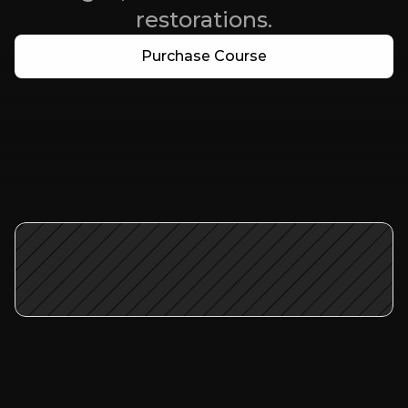
restorations.
Purchase Course