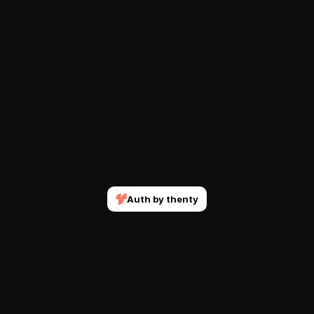
Auth by thenty