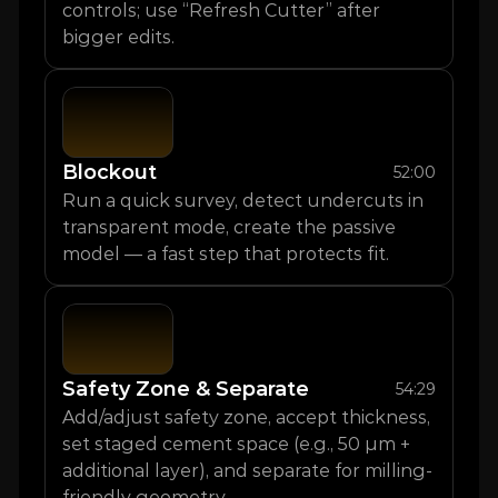
controls; use “Refresh Cutter” after 
bigger edits.
Blockout
52:00
Run a quick survey, detect undercuts in 
transparent mode, create the passive 
model — a fast step that protects fit.
Safety Zone & Separate
54:29
Add/adjust safety zone, accept thickness, 
set staged cement space (e.g., 50 µm + 
additional layer), and separate for milling-
friendly geometry.