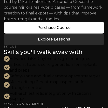
Led by Mike Teiniker and Antonello Croce, the 
course mirrors real-world cases — from framework 
creation to final export — with tips that improve 
both strength and esthetics.
Purchase Course
Explore Lessons
SKILLS
Skills you'll walk away with
Advanced iBAR hybrid design techniques
Efficient tube & cone generation for implants 
and preps
Safety-zone and dual cement-space strategies
Mesh editing & heat-map inspection for 
strength control
Full-arch esthetic integration with zirconia 
overlay
WHAT YOU'LL LEARN