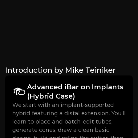
Introduction by Mike Teiniker
Advanced iBar on Implants 
(Hybrid Case)
We start with an implant-supported 
hybrid featuring a distal extension. You’ll 
learn to place and batch-edit tubes, 
generate cones, draw a clean basic 