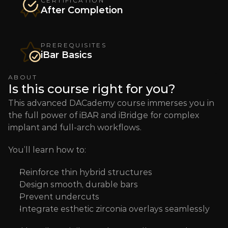
CERTIFICATION
After Completion
PREREQUISITES
iBar Basics
ABOUT
Is this course right for you?
This advanced DACademy course immerses you in 
the full power of iBAR and iBridge for complex 
implant and full-arch workflows. 
You’ll learn how to:
Reinforce thin hybrid structures 
Design smooth, durable bars 
Prevent undercuts 
Integrate esthetic zirconia overlays seamlessly  