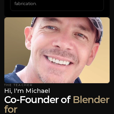
fabrication.
THE TEACHER
Hi, I'm Michael
Co-Founder of 
Blender
for