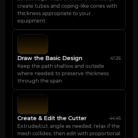
create tubes and coping-like cones with 
thickness appropriate to your 
equipment.
Draw the Basic Design
41:26
Keep the path shallow and outside 
where needed to preserve thickness 
through the span.
Create & Edit the Cutter
44:45
Extrude/cut, angle as needed, relax if the 
mesh collides, then edit with proportional 