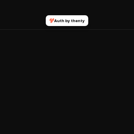
Auth by thenty
Join our mailing list
Submit
Get notified when new courses and features drop.
Explore
Account
Home
Sign In
Courses
Terms & Conditions