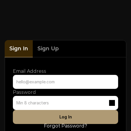
Sign In
Sign Up
Email Address
Password
Log In
Forgot Password?
Don't have an account? 
Sign up
.