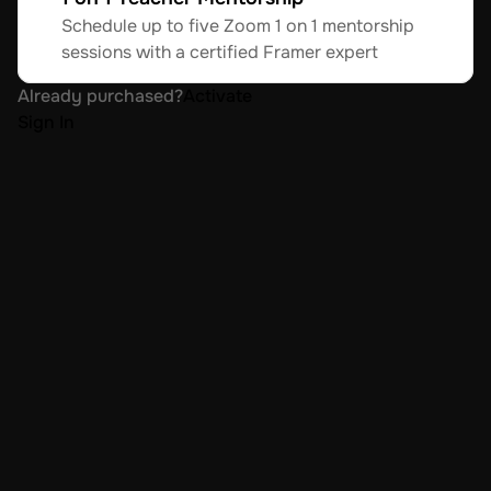
Schedule up to five Zoom 1 on 1 mentorship 
sessions with a certified Framer expert
Already purchased?
Activate
Sign In