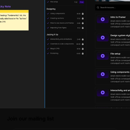
Join our mailing list