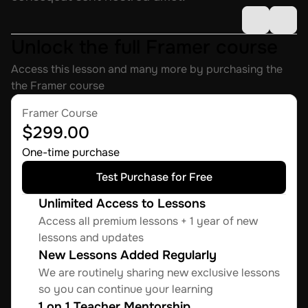
Unlock the full Framer course
Access this lesson and many more by purchasing the 
the Framer course
Framer Course
$299.00
One-time purchase
Test Purchase for Free
Unlimited Access to Lessons
Access all premium lessons + 1 year of new 
lessons and updates
New Lessons Added Regularly
We are routinely sharing new exclusive lessons 
so you can continue your learning
1 on 1 Teacher Mentorship