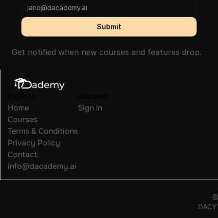
Submit
Get notified when new courses and features drop.
Explore
Account
Home
Sign In
Courses
Terms & Conditions
Privacy Policy
Contact: 
info@dacademy.ai
©
DACY™